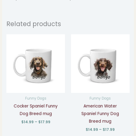
Related products
Price
Price
range:
range:
$14.99
$14.99
through
through
$17.99
$17.99
Funny Dogs
Funny Dogs
Cocker Spaniel Funny
American Water
Dog Breed mug
Spaniel Funny Dog
Breed mug
$
14.99
–
$
17.99
$
14.99
–
$
17.99