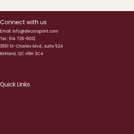
Connect with us
Email: info@decoraprint.com
Tel.: 514 726-6012
3551 St-Charles blvd., suite 524
Kirkland, QC H9H 3C4
Quick Links
About us
Privacy Policy
Terms and Conditions
My Account