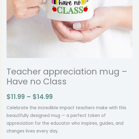
Teacher appreciation mug –
Have no Class
$
11.99
–
$
14.99
Celebrate the incredible impact teachers make with this
beautifully designed mug — a perfect token of
appreciation for the educator who inspires, guides, and
changes lives every day.