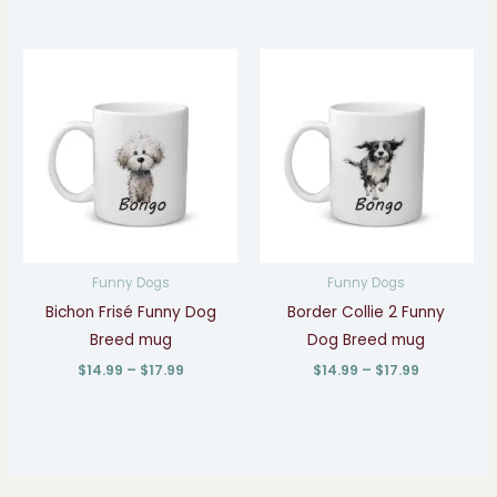
Price
Price
range:
range:
$14.99
$14.99
through
through
$17.99
$17.99
Funny Dogs
Funny Dogs
Bichon Frisé Funny Dog
Border Collie 2 Funny
Breed mug
Dog Breed mug
$
14.99
–
$
17.99
$
14.99
–
$
17.99