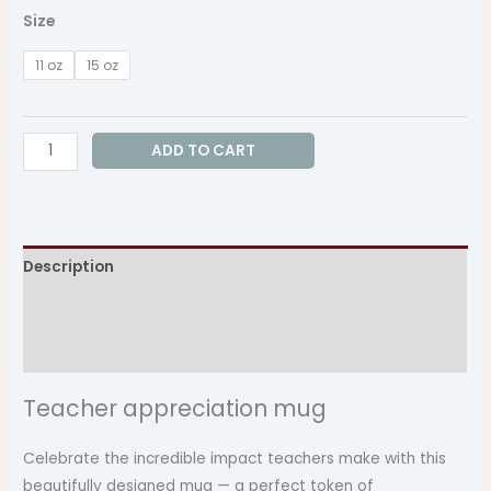
Size
11 oz
15 oz
ADD TO CART
Description
Additional information
Reviews (0)
Teacher appreciation mug
Celebrate the incredible impact teachers make with this
beautifully designed mug — a perfect token of