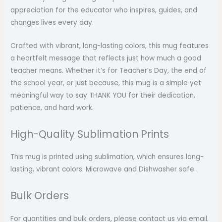
appreciation for the educator who inspires, guides, and
changes lives every day.
Crafted with vibrant, long-lasting colors, this mug features
a heartfelt message that reflects just how much a good
teacher means. Whether it’s for Teacher’s Day, the end of
the school year, or just because, this mug is a simple yet
meaningful way to say THANK YOU for their dedication,
patience, and hard work.
High-Quality Sublimation Prints
This mug is printed using sublimation, which ensures long-
lasting, vibrant colors. Microwave and Dishwasher safe.
Bulk Orders
For quantities and bulk orders, please contact us via email.