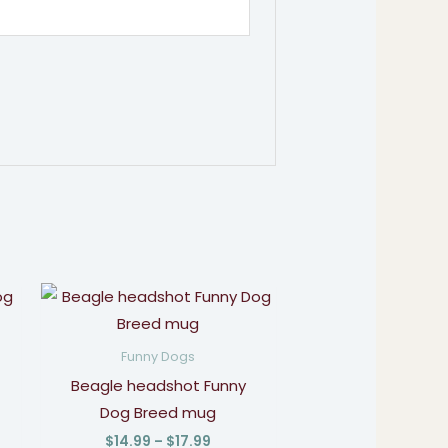
Price
:
range:
9
$14.99
gh
through
Funny Dogs
9
$17.99
Beagle headshot Funny
Dog Breed mug
$
14.99
–
$
17.99