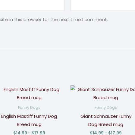
te in this browser for the next time I comment.
Price
Price
range:
range
$14.99
$14.9
through
throu
Funny Dogs
Funny Dogs
$17.99
$17.9
English Mastiff Funny Dog
Giant Schnauzer Funny
Breed mug
Dog Breed mug
$
14.99
–
$
17.99
$
14.99
–
$
17.99