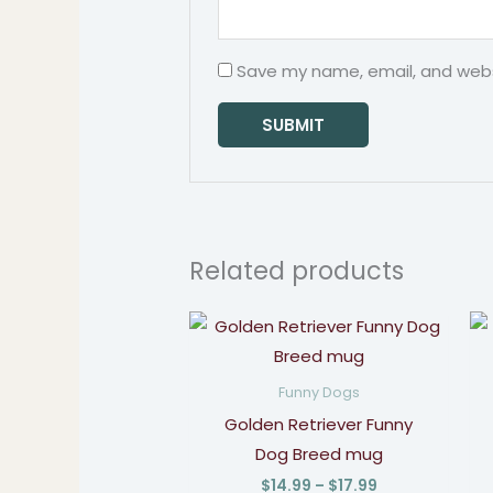
Save my name, email, and websi
Related products
Price
range:
$14.99
through
Funny Dogs
$17.99
Golden Retriever Funny
Dog Breed mug
$
14.99
–
$
17.99