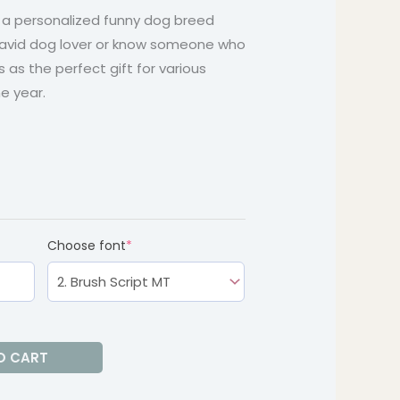
hrough
h a personalized funny dog breed
 avid dog lover or know someone who
7.99
s as the perfect gift for various
e year.
d)
(required)
Choose font
*
O CART