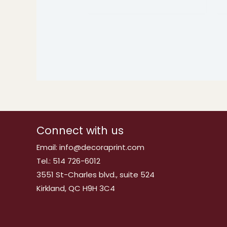
Connect with us
Email: info@decoraprint.com
Tel.: 514 726-6012
3551 St-Charles blvd., suite 524
Kirkland, QC H9H 3C4