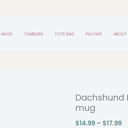
MUGS
TUMBLERS
TOTE BAG
PILLOWS
ABOUT
Dachshund 
Dachshund
P
Funny
mug
r
Dog
Breed
$1
$
14.99
–
$
17.99
mug