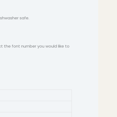
Dishwasher safe.
t the font number you would like to