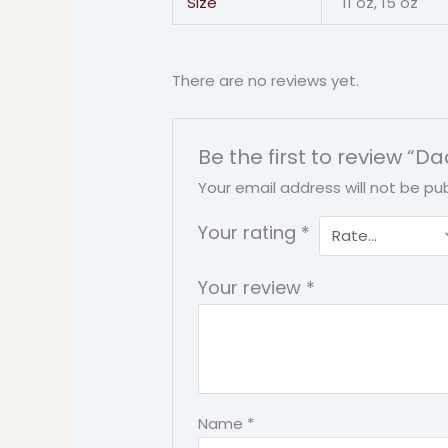
Size
11 oz, 15 oz
There are no reviews yet.
Be the first to review 
Your email address will not be pub
Your rating
*
Your review
*
Name
*