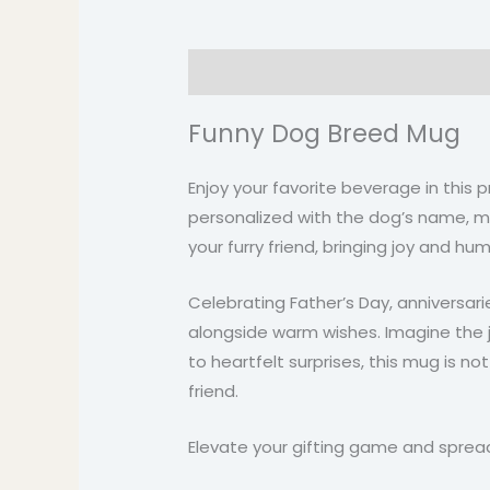
Description
Additional informati
Funny Dog Breed Mug
Enjoy your favorite beverage in this
personalized with the dog’s name, maki
your furry friend, bringing joy and hu
Celebrating Father’s Day, anniversa
alongside warm wishes. Imagine the j
to heartfelt surprises, this mug is not
friend.
Elevate your gifting game and spread