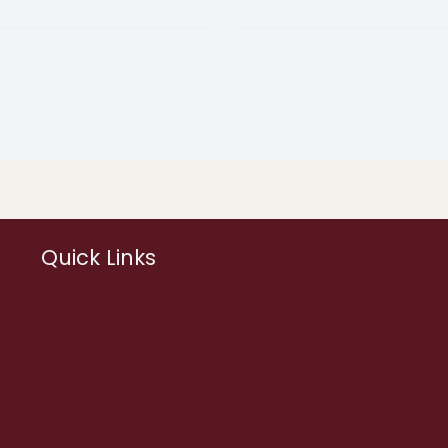
Quick Links
About us
Privacy Policy
Terms and Conditions
My Account