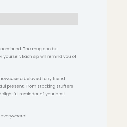
a Dachshund. The mug can be
 yourself. Each sip will remind you of
howcase a beloved furry friend
ul present. From stocking stuffers
 delightful reminder of your best
s everywhere!