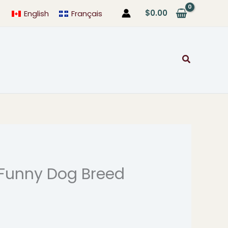
$
0.00
English
Français
Search
Funny Dog Breed
rice
ange:
4.99