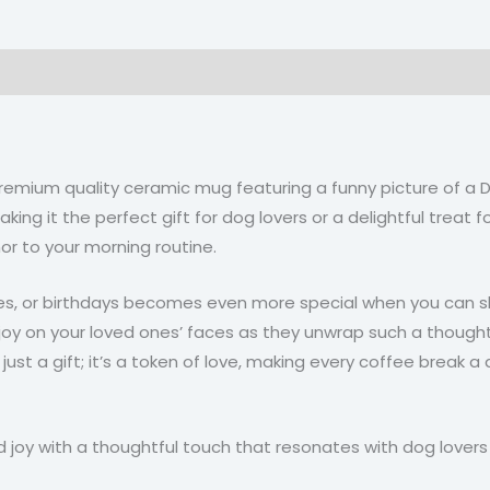
on
Reviews (0)
 premium quality ceramic mug featuring a funny picture of 
ng it the perfect gift for dog lovers or a delightful treat for
mor to your morning routine.
ries, or birthdays becomes even more special when you can s
oy on your loved ones’ faces as they unwrap such a thoughtf
 just a gift; it’s a token of love, making every coffee break a
 joy with a thoughtful touch that resonates with dog lover