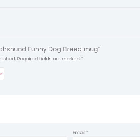
“Dachshund Funny Dog Breed mug”
lished.
Required fields are marked
*
Email
*