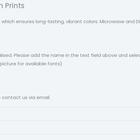
 Prints
, which ensures long-lasting, vibrant colors. Microwave and 
ised. Please add the name in the text field above and selec
cture for available fonts)
e contact us via email.