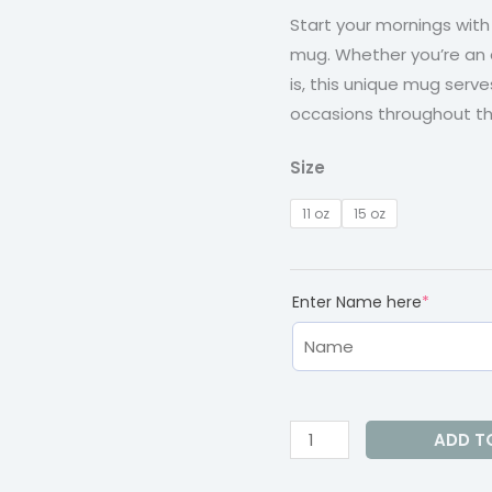
t
Start your mornings wit
quantity
mug. Whether you’re an
$1
is, this unique mug serve
occasions throughout th
Size
11 oz
15 oz
(require
Enter Name here
*
ADD T