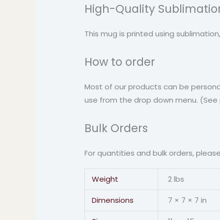
High-Quality Sublimation
This mug is printed using sublimation
How to order
Most of our products can be personal
use from the drop down menu. (See pi
Bulk Orders
For quantities and bulk orders, pleas
Weight
2 lbs
Dimensions
7 × 7 × 7 in