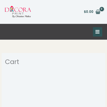
Skip
to
$
0.00
content
Cart