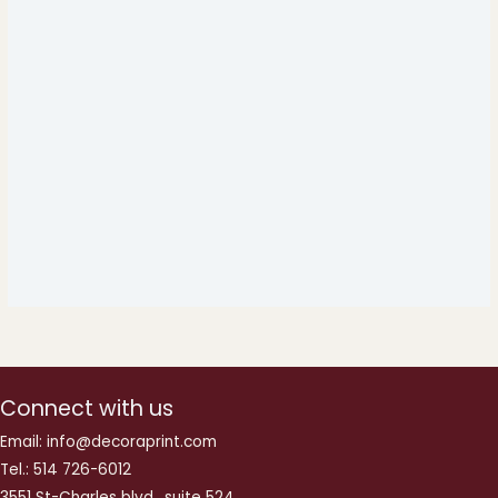
Connect with us
Email: info@decoraprint.com
Tel.: 514 726-6012
3551 St-Charles blvd., suite 524