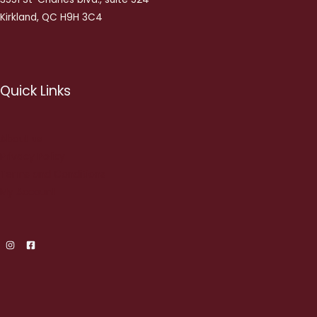
Kirkland, QC H9H 3C4
Quick Links
About us
Privacy Policy
Terms and Conditions
My Account