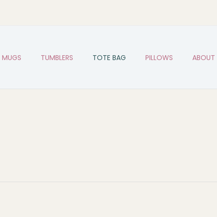
MUGS
TUMBLERS
TOTE BAG
PILLOWS
ABOUT