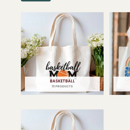
BASKETBALL
10 PRODUCTS