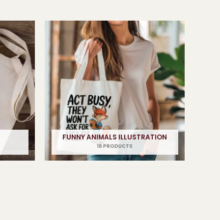
FUNNY ANIMALS ILLUSTRATION
16 PRODUCTS