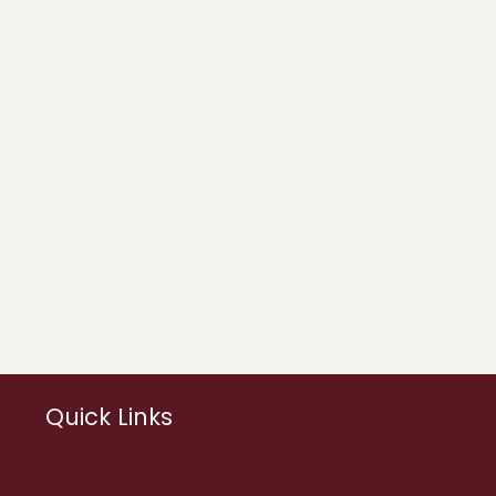
Quick Links