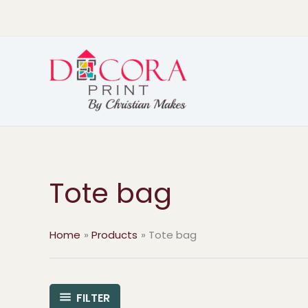
Skip
to
content
Tote bag
Home
Products
Tote bag
FILTER