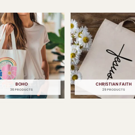
BOHO
CHRISTIAN FAITH
36 PRODUCTS
29 PRODUCTS