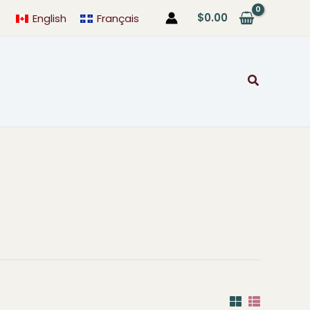
$
0.00
English
Français
Search