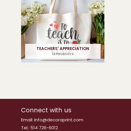
TEACHERS' APPRECIATION
14 PRODUCTS
Connect with us
Email: info@decoraprint.com
Tel.: 514 726-6012