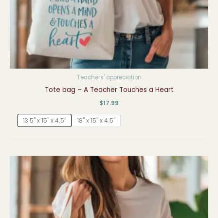
Teachers' appreciation
Tote bag – A Teacher Touches a Heart
$
17.99
13.5" x 15" x 4.5"
18" x 15" x 4.5"