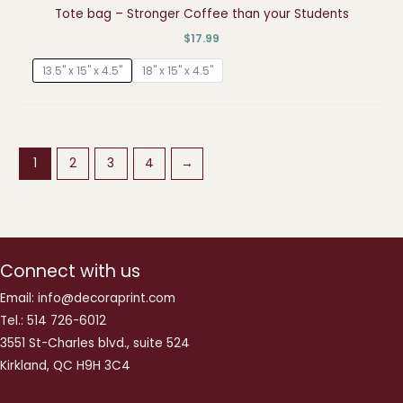
Tote bag – Stronger Coffee than your Students
$
17.99
13.5" x 15" x 4.5"
18" x 15" x 4.5"
1
2
3
4
→
Connect with us
Email: info@decoraprint.com
Tel.: 514 726-6012
3551 St-Charles blvd., suite 524
Kirkland, QC H9H 3C4