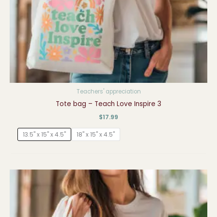
Teachers' appreciation
Tote bag – Teach Love Inspire 3
$
17.99
13.5" x 15" x 4.5"
18" x 15" x 4.5"