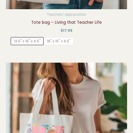
Teachers' appreciation
Tote bag – Living that Teacher Life
$
17.99
13.5" x 15" x 4.5"
18" x 15" x 4.5"