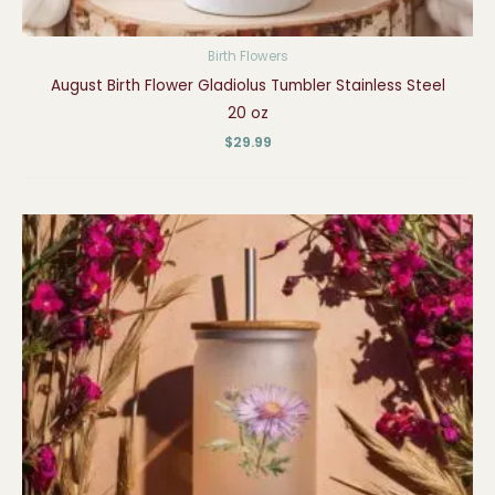
Birth Flowers
August Birth Flower Gladiolus Tumbler Stainless Steel
20 oz
$
29.99