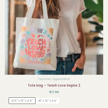
Teachers' appreciation
Tote bag – Teach Love Inspire 2
$
17.99
13.5" x 15" x 4.5"
18" x 15" x 4.5"