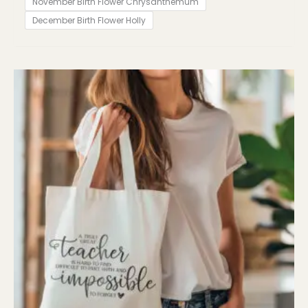
November Birth Flower Chrysanthemum
December Birth Flower Holly