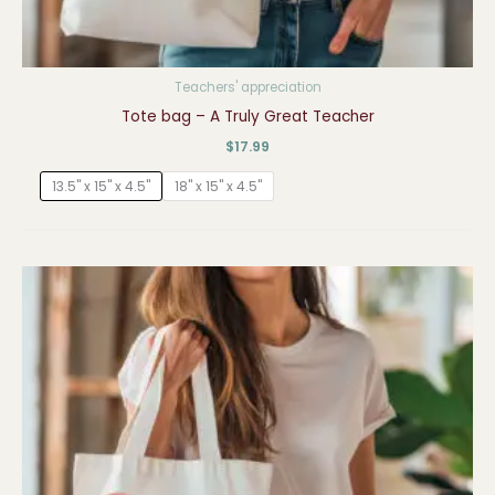
Teachers' appreciation
Tote bag – A Truly Great Teacher
$
17.99
13.5" x 15" x 4.5"
18" x 15" x 4.5"