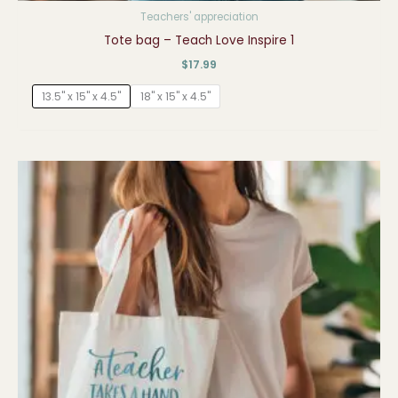
Teachers' appreciation
Tote bag – Teach Love Inspire 1
$
17.99
13.5" x 15" x 4.5"
18" x 15" x 4.5"