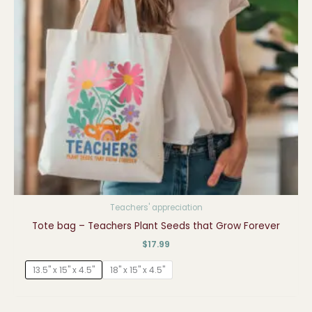
Teachers' appreciation
Tote bag – Teachers Plant Seeds that Grow Forever
$
17.99
13.5" x 15" x 4.5"
18" x 15" x 4.5"