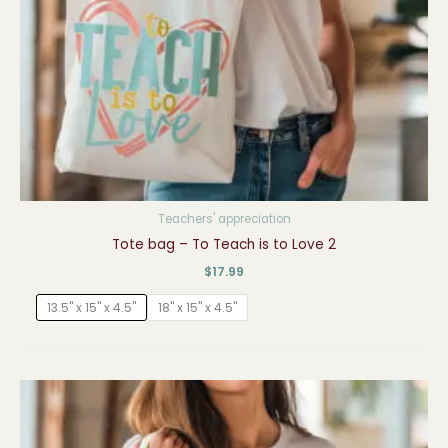
Teachers' appreciation
Tote bag – To Teach is to Love 2
$
17.99
13.5" x 15" x 4.5"
18" x 15" x 4.5"