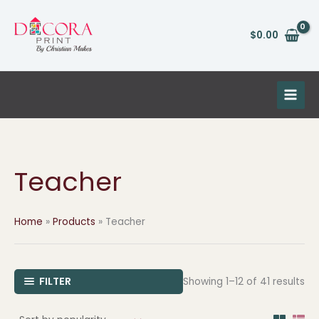
So
Skip
by
pop
to
$
0.00
content
Teacher
Home
Products
Teacher
FILTER
Showing 1–12 of 41 results