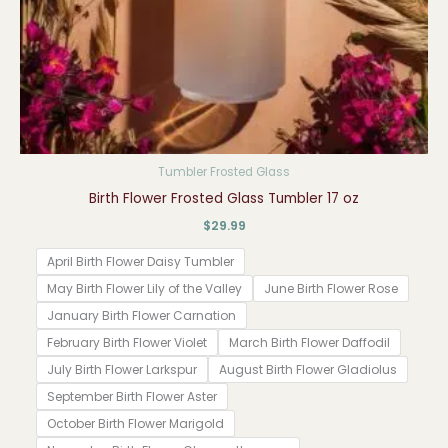
Tumbler Frosted Glass
Birth Flower Frosted Glass Tumbler 17 oz
$
29.99
April Birth Flower Daisy Tumbler
May Birth Flower Lily of the Valley
June Birth Flower Rose
January Birth Flower Carnation
February Birth Flower Violet
March Birth Flower Daffodil
July Birth Flower Larkspur
August Birth Flower Gladiolus
September Birth Flower Aster
October Birth Flower Marigold