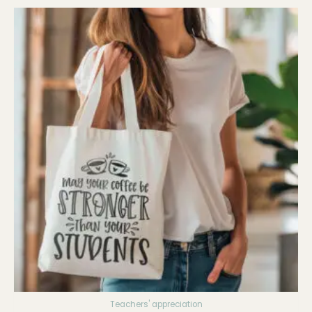
Teachers' appreciation