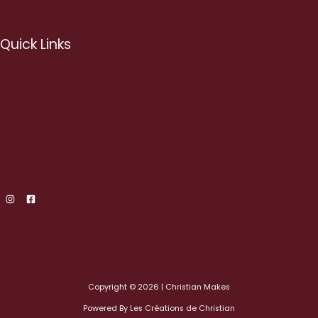
Quick Links
About us
Privacy Policy
Terms and Conditions
My Account
Copyright © 2026 | Christian Makes
Powered By Les Créations de Christian