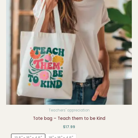
Teachers' appreciation
Tote bag – Teach them to be Kind
$
17.99
13.5" x 15" x 4.5"
18" x 15" x 4.5"