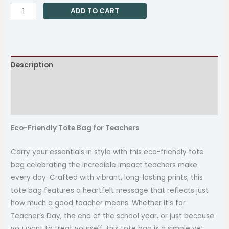
ADD TO CART
Description
Additional information
Reviews (0)
Eco-Friendly Tote Bag for Teachers
Carry your essentials in style with this eco-friendly tote
bag celebrating the incredible impact teachers make
every day. Crafted with vibrant, long-lasting prints, this
tote bag features a heartfelt message that reflects just
how much a good teacher means. Whether it’s for
Teacher’s Day, the end of the school year, or just because
you want to treat yourself, this tote bag is a simple yet