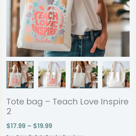
Tote bag – Teach Love Inspire
2
$
17.99
–
$
19.99