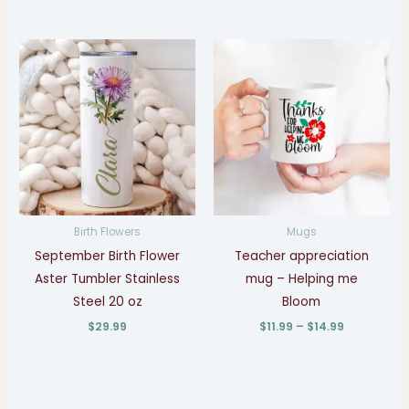
Price
range:
$11.99
through
$14.99
Birth Flowers
Mugs
September Birth Flower
Teacher appreciation
Aster Tumbler Stainless
mug – Helping me
Steel 20 oz
Bloom
$
29.99
$
11.99
–
$
14.99