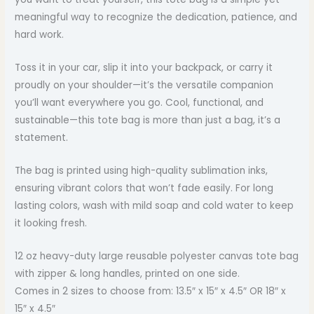
meaningful way to recognize the dedication, patience, and
hard work.
Toss it in your car, slip it into your backpack, or carry it
proudly on your shoulder—it’s the versatile companion
you’ll want everywhere you go. Cool, functional, and
sustainable—this tote bag is more than just a bag, it’s a
statement.
The bag is printed using high-quality sublimation inks,
ensuring vibrant colors that won’t fade easily. For long
lasting colors, wash with mild soap and cold water to keep
it looking fresh.
12 oz heavy-duty large reusable polyester canvas tote bag
with zipper & long handles, printed on one side.
Comes in 2 sizes to choose from: 13.5″ x 15″ x 4.5″ OR 18″ x
15″ x 4.5″