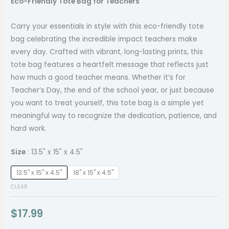
Eco-Friendly Tote Bag for Teachers
Carry your essentials in style with this eco-friendly tote
bag celebrating the incredible impact teachers make
every day. Crafted with vibrant, long-lasting prints, this
tote bag features a heartfelt message that reflects just
how much a good teacher means. Whether it’s for
Teacher’s Day, the end of the school year, or just because
you want to treat yourself, this tote bag is a simple yet
meaningful way to recognize the dedication, patience, and
hard work.
Size
13.5" x 15" x 4.5"
13.5" x 15" x 4.5"
18" x 15" x 4.5"
CLEAR
$
17.99