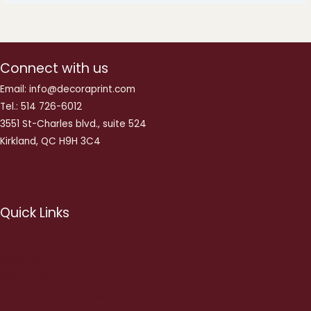
Connect with us
Email: info@decoraprint.com
Tel.: 514 726-6012
3551 St-Charles blvd., suite 524
Kirkland, QC H9H 3C4
Quick Links
About us
Privacy Policy
Terms and Conditions