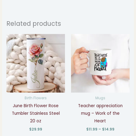
Related products
Price
range:
$11.99
through
$14.99
Birth Flowers
Mugs
June Birth Flower Rose
Teacher appreciation
Tumbler Stainless Steel
mug – Work of the
20 oz
Heart
$
29.99
$
11.99
–
$
14.99