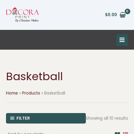
So
Skip
by
pop
to
$
0.00
content
Basketball
Home
Products
Basketball
FILTER
Showing all 10 results