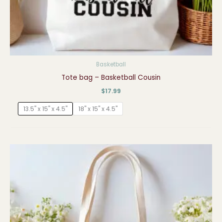
Basketball
Tote bag – Basketball Cousin
$
17.99
13.5" x 15" x 4.5"
18" x 15" x 4.5"