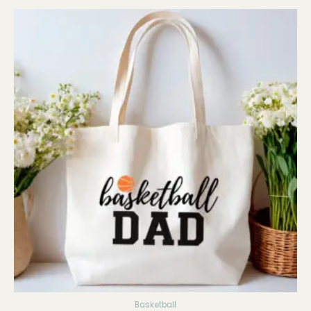
Basketball