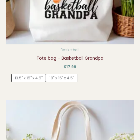
Basketball
Tote bag – Basketball Grandpa
$
17.99
13.5" x 15" x 4.5"
18" x 15" x 4.5"