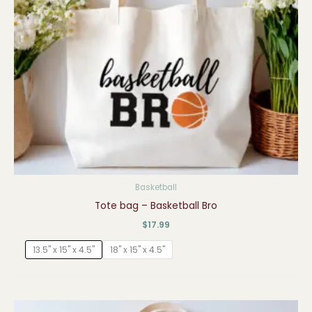
Basketball
Tote bag – Basketball Bro
$
17.99
13.5" x 15" x 4.5"
18" x 15" x 4.5"