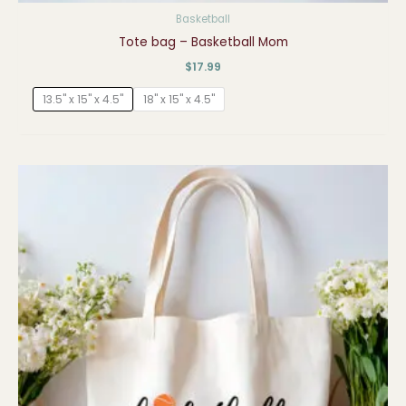
Basketball
Tote bag – Basketball Mom
$
17.99
13.5" x 15" x 4.5"
18" x 15" x 4.5"