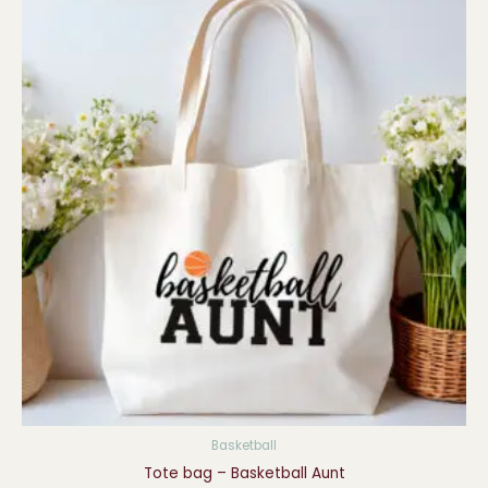
Basketball
Tote bag – Basketball Aunt