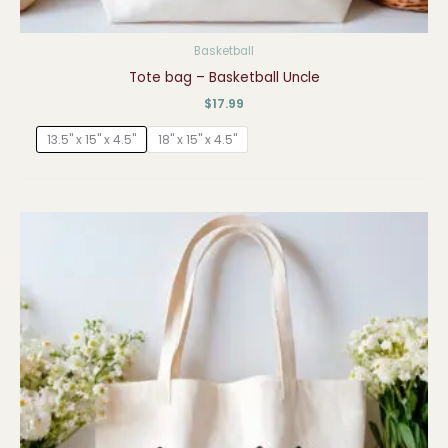
Basketball
Tote bag – Basketball Uncle
$
17.99
13.5" x 15" x 4.5"
18" x 15" x 4.5"