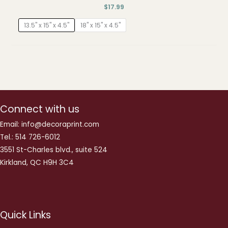
$
17.99
13.5" x 15" x 4.5"
18" x 15" x 4.5"
Connect with us
Email: info@decoraprint.com
Tel.: 514 726-6012
3551 St-Charles blvd., suite 524
Kirkland, QC H9H 3C4
Quick Links