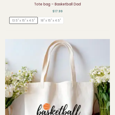
Tote bag – Basketball Dad
$
17.99
13.5" x 15" x 4.5"
18" x 15" x 4.5"