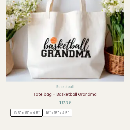
Basketball
Tote bag – Basketball Grandma
$
17.99
13.5" x 15" x 4.5"
18" x 15" x 4.5"