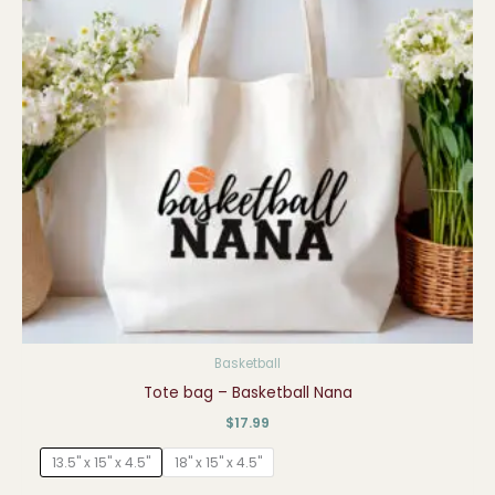
Basketball
Tote bag – Basketball Nana
$
17.99
13.5" x 15" x 4.5"
18" x 15" x 4.5"