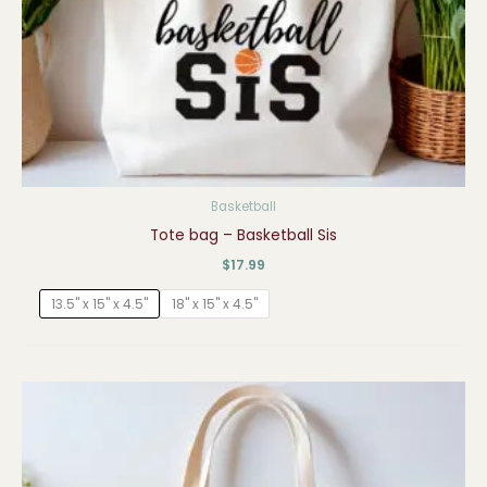
Basketball
Tote bag – Basketball Sis
$
17.99
13.5" x 15" x 4.5"
18" x 15" x 4.5"