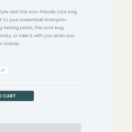
hrough
style with this eco-friendly tote bag
9.99
t to your basketball champion.
g-lasting prints, this tote bag
ersity, or take it with you when you
ur champ.
4.5"
O CART