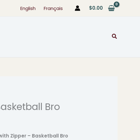
$
0.00
English
Français
Search
asketball Bro
ice
ange:
7.99
with Zipper – Basketball Bro