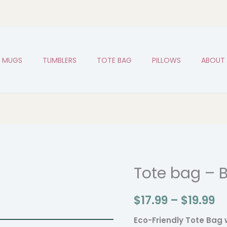
MUGS
TUMBLERS
TOTE BAG
PILLOWS
ABOUT
Tote bag – B
Tote
Pr
bag
r
$
17.99
–
$
19.99
-
Basketball
$1
Eco-Friendly Tote Bag 
Bro