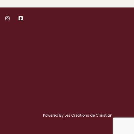
Powered By Les Créations de Christian