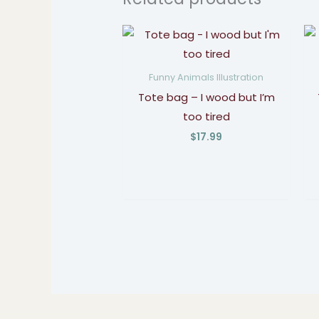
Funny Animals Illustration
Tote bag – I wood but I’m
too tired
$
17.99