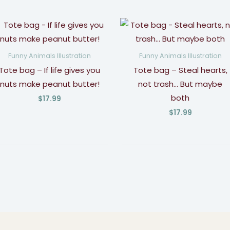
Funny Animals Illustration
Funny Animals Illustration
Tote bag – If life gives you
Tote bag – Steal hearts,
nuts make peanut butter!
not trash… But maybe
both
$
17.99
$
17.99