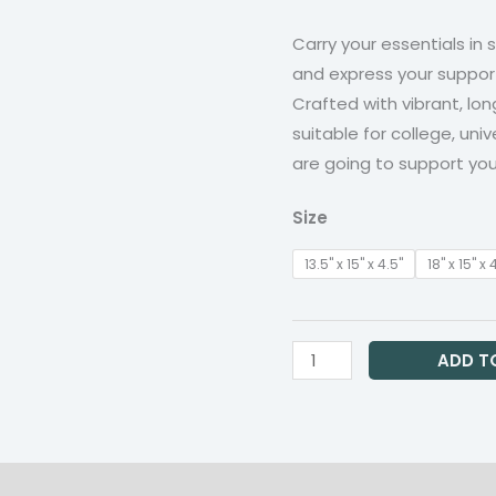
t
quantity
Carry your essentials in 
$1
and express your suppor
Crafted with vibrant, lon
suitable for college, univ
are going to support yo
Size
13.5" x 15" x 4.5"
18" x 15" x 
ADD T
on
Reviews (0)