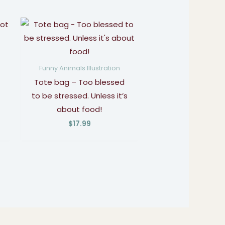
Funny Animals Illustration
Tote bag – Too blessed
to be stressed. Unless it’s
about food!
$
17.99