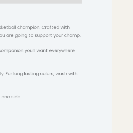
asketball champion. Crafted with
n you are going to support your champ.
ile companion you’ll want everywhere
y. For long lasting colors, wash with
 one side.