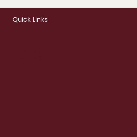
Quick Links
About us
Privacy Policy
Terms and Conditions
My Account