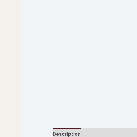
Description
Additional informati