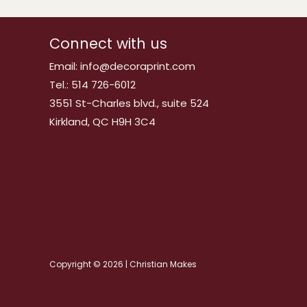
Connect with us
Email: info@decoraprint.com
Tel.: 514 726-6012
3551 St-Charles blvd., suite 524
Kirkland, QC H9H 3C4
Copyright © 2026 | Christian Makes