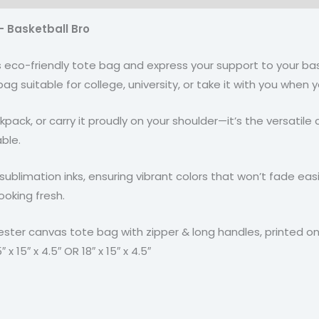
– Basketball Bro
his eco-friendly tote bag and express your support to your b
e bag suitable for college, university, or take it with you whe
 backpack, or carry it proudly on your shoulder—it’s the versat
ble.
sublimation inks, ensuring vibrant colors that won’t fade easil
ooking fresh.
ester canvas tote bag with zipper & long handles, printed on
 15″ x 4.5″ OR 18″ x 15″ x 4.5″