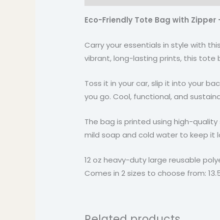
Eco-Friendly Tote Bag with Zipper 
Carry your essentials in style with t
vibrant, long-lasting prints, this tot
Toss it in your car, slip it into your
you go. Cool, functional, and sustaina
The bag is printed using high-quality 
mild soap and cold water to keep it l
12 oz heavy-duty large reusable poly
Comes in 2 sizes to choose from: 13.5″ x
Related products