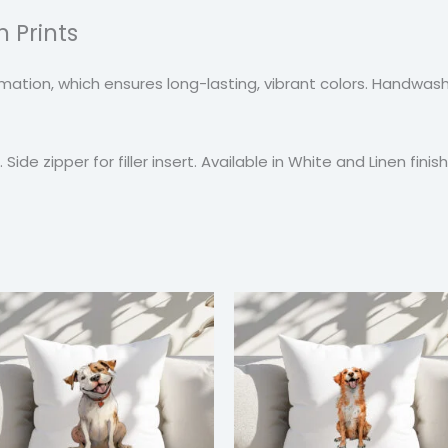
 Prints
blimation, which ensures long-lasting, vibrant colors. Handw
Side zipper for filler insert. Available in White and Linen finish
Price
Price
range:
range
$24.99
$24.9
through
thro
$37.99
$37.9