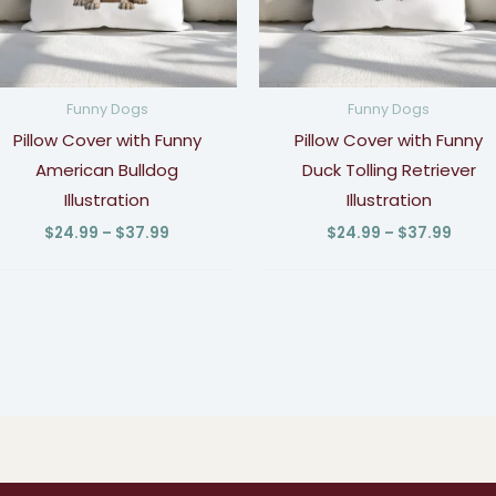
Funny Dogs
Funny Dogs
Pillow Cover with Funny
Pillow Cover with Funny
American Bulldog
Duck Tolling Retriever
Illustration
Illustration
$
24.99
–
$
37.99
$
24.99
–
$
37.99