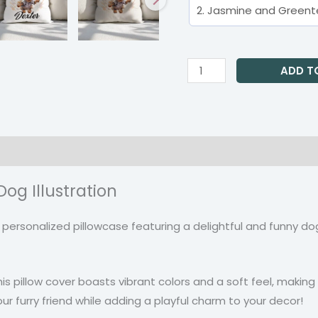
ADD T
on
Reviews (0)
og Illustration
r personalized pillowcase featuring a delightful and funny dog
s pillow cover boasts vibrant colors and a soft feel, making
ur furry friend while adding a playful charm to your decor!