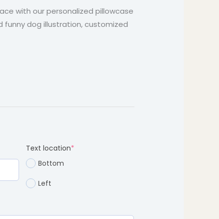
through
space with our personalized pillowcase
d funny dog illustration, customized
$37.99
d)
(required)
Text location
*
Bottom
Left