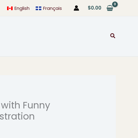
$
0.00
English
Français
Search
 with Funny
rice
ustration
range:
$24.99