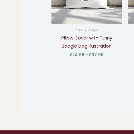
Funny Dogs
Pillow Cover with Funny
Beagle Dog Illustration
$
24.99
–
$
37.99