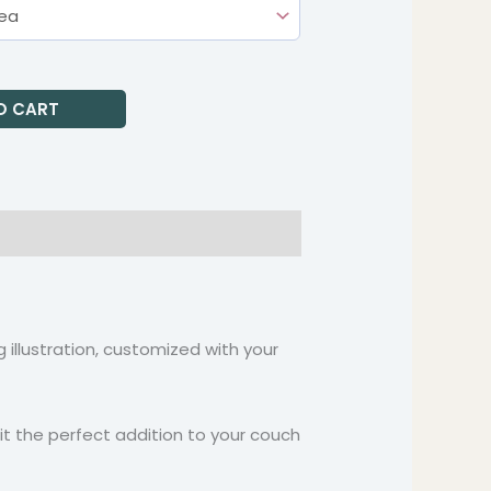
O CART
 illustration, customized with your
 it the perfect addition to your couch