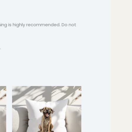
ashing is highly recommended. Do not
.
Price
:
range:
9
$24.99
ugh
through
9
$37.99