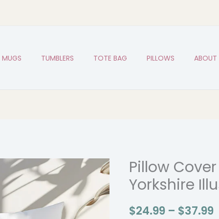
MUGS
TUMBLERS
TOTE BAG
PILLOWS
ABOUT
Pillow Cover
Pillow
P
Cover
Yorkshire Ill
with
Funny
$
24.99
–
$
37.99
Yorkshire