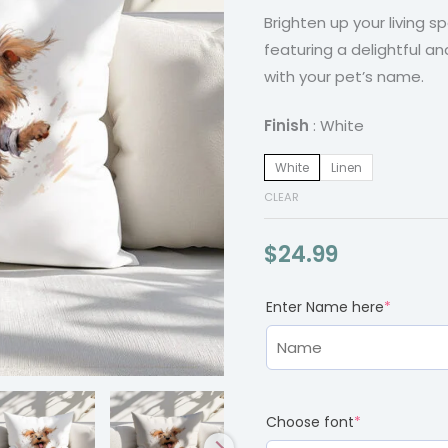
Brighten up your living 
Illustration
featuring a delightful an
quantity
with your pet’s name.
Finish
White
White
Linen
CLEAR
$
24.99
(required)
(require
Enter Name here
*
Choose font
*