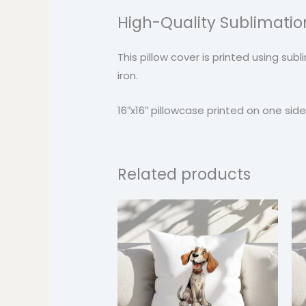
High-Quality Sublimation
This pillow cover is printed using su
iron.
16″x16″ pillowcase printed on one side. 
Related products
Price
range:
$24.99
through
$37.99