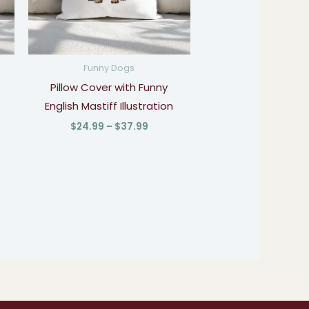
Funny Dogs
Pillow Cover with Funny
English Mastiff Illustration
$
24.99
–
$
37.99