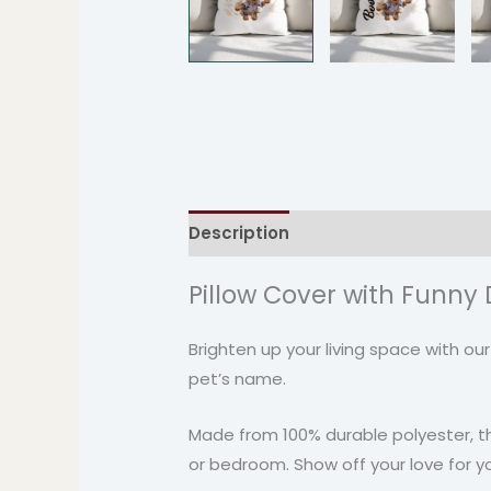
Description
Additional informati
Pillow Cover with Funny D
Brighten up your living space with ou
pet’s name.
Made from 100% durable polyester, thi
or bedroom. Show off your love for yo