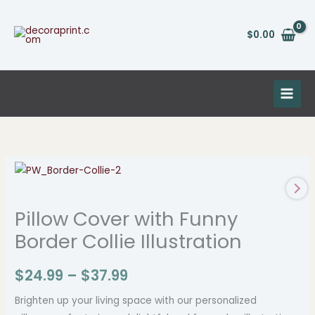
Skip
to
$
0.00
content
Pillow
Price
Cover
range:
with
Pillow Cover with Funny
Funny
$24.99
Border Collie Illustration
Border
through
Collie
$
24.99
–
$
37.99
Illustration
$37.99
quantity
Brighten up your living space with our personalized