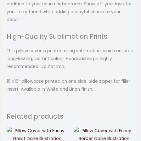
addition to your couch or bedroom. Show off your love for
your furry friend while adding a playful charm to your
decor!
High-Quality Sublimation Prints
This pillow cover is printed using sublimation, which ensures
long-lasting, vibrant colors. Handwashing is highly
recommended. Do not iron.
16″x16″ pillowcase printed on one side. Side zipper for filler
insert. Available in White and Linen finish.
Related products
Price
Price
range:
range:
$24.99
$24.99