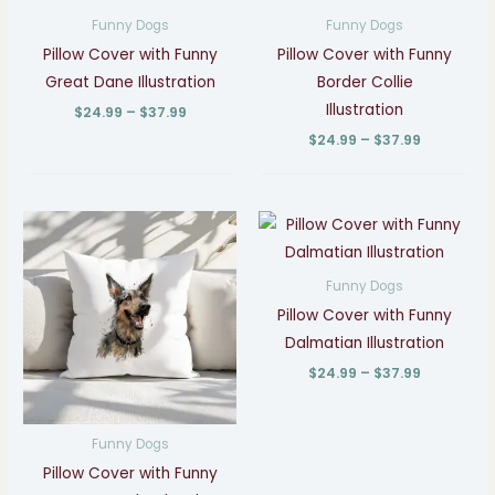
through
through
Funny Dogs
Funny Dogs
$37.99
$37.99
Pillow Cover with Funny
Pillow Cover with Funny
Great Dane Illustration
Border Collie
Illustration
$
24.99
–
$
37.99
$
24.99
–
$
37.99
Price
Price
range:
range:
$24.99
$24.99
through
through
Funny Dogs
$37.99
$37.99
Pillow Cover with Funny
Dalmatian Illustration
$
24.99
–
$
37.99
Funny Dogs
Pillow Cover with Funny