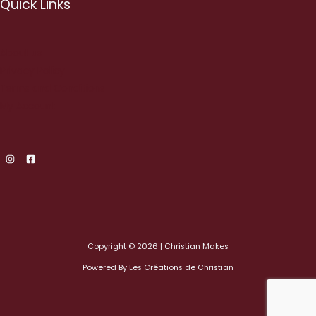
Quick Links
About us
Privacy Policy
Terms and Conditions
My Account
Copyright © 2026 | Christian Makes
Powered By Les Créations de Christian