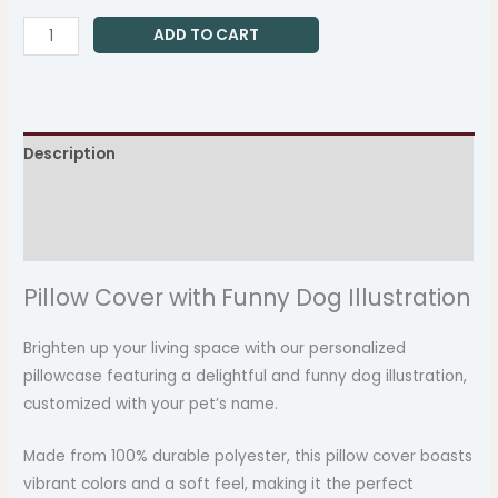
ADD TO CART
Description
Additional information
Reviews (0)
Pillow Cover with Funny Dog Illustration
Brighten up your living space with our personalized
pillowcase featuring a delightful and funny dog illustration,
customized with your pet’s name.
Made from 100% durable polyester, this pillow cover boasts
vibrant colors and a soft feel, making it the perfect