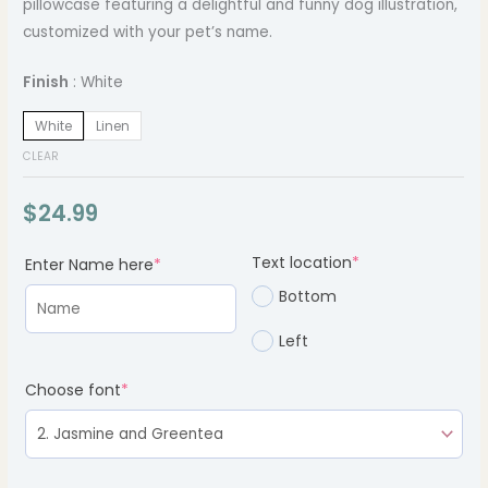
pillowcase featuring a delightful and funny dog illustration,
customized with your pet’s name.
Finish
White
White
Linen
CLEAR
$
24.99
(required)
(required)
(required)
Text location
*
Enter Name here
*
Bottom
Left
Choose font
*