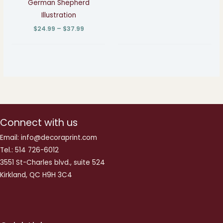
German Shepherd
Illustration
$
24.99
–
$
37.99
Connect with us
Email: info@decoraprint.com
Tel.: 514 726-6012
3551 St-Charles blvd., suite 524
Kirkland, QC H9H 3C4