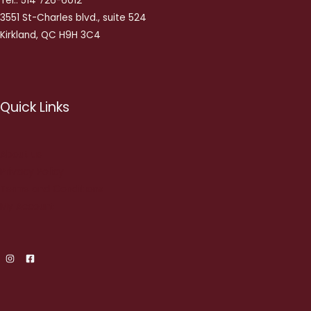
Tel.: 514 726-6012
3551 St-Charles blvd., suite 524
Kirkland, QC H9H 3C4
Quick Links
About us
Privacy Policy
Terms and Conditions
My Account