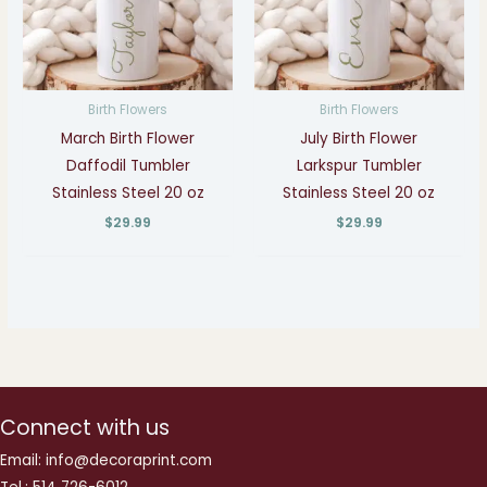
Birth Flowers
Birth Flowers
March Birth Flower
July Birth Flower
Daffodil Tumbler
Larkspur Tumbler
Stainless Steel 20 oz
Stainless Steel 20 oz
$
29.99
$
29.99
Connect with us
Email: info@decoraprint.com