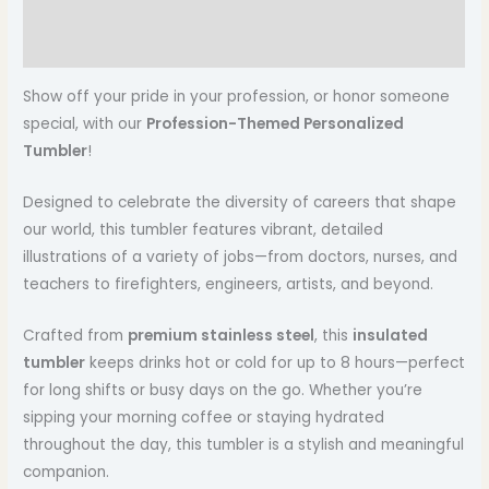
Additional information
Reviews (0)
Show off your pride in your profession, or honor someone
special, with our
Profession-Themed Personalized
Tumbler
!
Designed to celebrate the diversity of careers that shape
our world, this tumbler features vibrant, detailed
illustrations of a variety of jobs—from doctors, nurses, and
teachers to firefighters, engineers, artists, and beyond.
Crafted from
premium stainless steel
, this
insulated
tumbler
keeps drinks hot or cold for up to 8 hours—perfect
for long shifts or busy days on the go. Whether you’re
sipping your morning coffee or staying hydrated
throughout the day, this tumbler is a stylish and meaningful
companion.