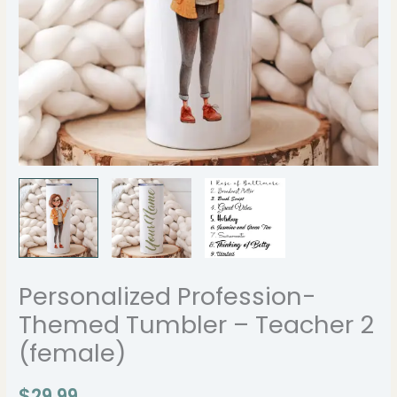
Personalized Profession-
Themed Tumbler – Teacher 2
(female)
$
29.99