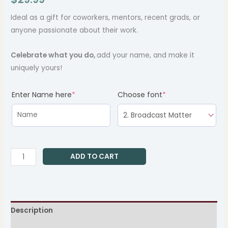
Ideal as a gift for coworkers, mentors, recent grads, or
anyone passionate about their work.
Celebrate what you do,
add your name, and make it
uniquely yours!
(required)
(required)
Enter Name here
*
Choose font
*
ADD TO CART
Description