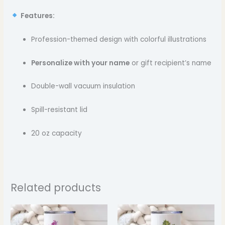
Features:
Profession-themed design with colorful illustrations
Personalize with your name
or gift recipient’s name
Double-wall vacuum insulation
Spill-resistant lid
20 oz capacity
Related products