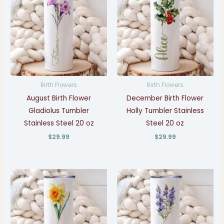
Birth Flowers
Birth Flowers
August Birth Flower
December Birth Flower
Gladiolus Tumbler
Holly Tumbler Stainless
Stainless Steel 20 oz
Steel 20 oz
$
29.99
$
29.99