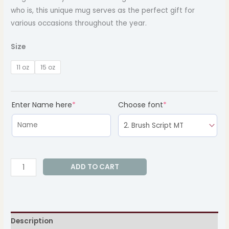
who is, this unique mug serves as the perfect gift for
various occasions throughout the year.
Size
11 oz
15 oz
(required)
(required)
Enter Name here
*
Choose font
*
ADD TO CART
Description