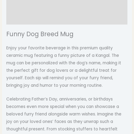
Additional information
Reviews (0)
Funny Dog Breed Mug
Enjoy your favorite beverage in this premium quality
ceramic mug featuring a funny picture of a Kangal. The
mug can be personalized with the dog’s name, making it
the perfect gift for dog lovers or a delightful treat for
yourself. Each sip will remind you of your furry friend,
bringing joy and humor to your morning routine.
Celebrating Father’s Day, anniversaries, or birthdays
becomes even more special when you can showcase a
beloved furry friend alongside warm wishes. Imagine the
joy on your loved ones’ faces as they unwrap such a
thoughtful present. From stocking stuffers to heartfelt