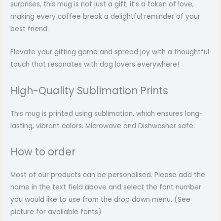
surprises, this mug is not just a gift; it’s a token of love,
making every coffee break a delightful reminder of your
best friend.
Elevate your gifting game and spread joy with a thoughtful
touch that resonates with dog lovers everywhere!
High-Quality Sublimation Prints
This mug is printed using sublimation, which ensures long-
lasting, vibrant colors. Microwave and Dishwasher safe.
How to order
Most of our products can be personalised. Please add the
name in the text field above and select the font number
you would like to use from the drop down menu. (See
picture for available fonts)