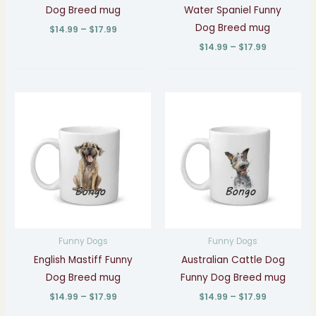
Dog Breed mug
Water Spaniel Funny
Dog Breed mug
$
14.99
–
$
17.99
$
14.99
–
$
17.99
Price
Price
range:
range:
$14.99
$14.99
through
through
$17.99
$17.99
Funny Dogs
Funny Dogs
English Mastiff Funny
Australian Cattle Dog
Dog Breed mug
Funny Dog Breed mug
$
14.99
–
$
17.99
$
14.99
–
$
17.99