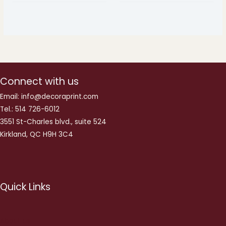
Connect with us
Email: info@decoraprint.com
Tel.: 514 726-6012
3551 St-Charles blvd., suite 524
Kirkland, QC H9H 3C4
Quick Links
About us