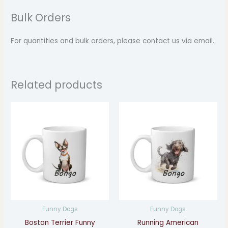
Bulk Orders
For quantities and bulk orders, please contact us via email.
Related products
Price
Price
range:
range:
$14.99
$14.99
through
through
$17.99
$17.99
Funny Dogs
Funny Dogs
Boston Terrier Funny
Running American