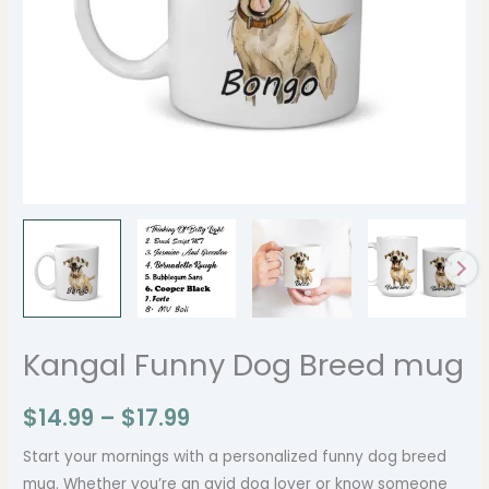
Kangal Funny Dog Breed mug
$
14.99
–
$
17.99
Start your mornings with a personalized funny dog breed
mug. Whether you’re an avid dog lover or know someone