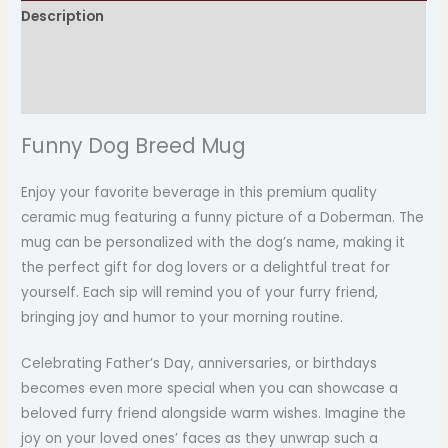
Description
Additional information
Reviews (0)
Funny Dog Breed Mug
Enjoy your favorite beverage in this premium quality
ceramic mug featuring a funny picture of a Doberman. The
mug can be personalized with the dog’s name, making it
the perfect gift for dog lovers or a delightful treat for
yourself. Each sip will remind you of your furry friend,
bringing joy and humor to your morning routine.
Celebrating Father’s Day, anniversaries, or birthdays
becomes even more special when you can showcase a
beloved furry friend alongside warm wishes. Imagine the
joy on your loved ones’ faces as they unwrap such a