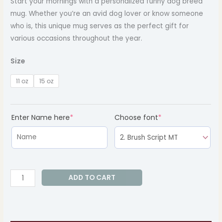
Start your mornings with a personalized funny dog breed
mug. Whether you’re an avid dog lover or know someone
who is, this unique mug serves as the perfect gift for
various occasions throughout the year.
Size
11 oz
15 oz
(required)
(required)
Enter Name here
*
Choose font
*
ADD TO CART