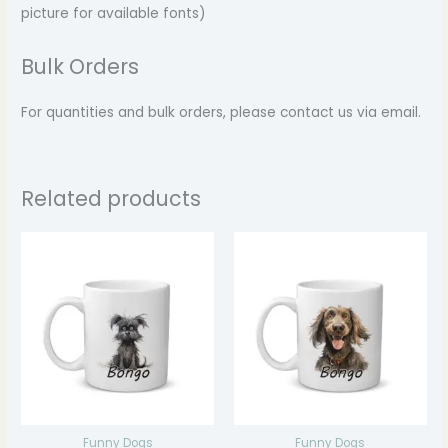
picture for available fonts)
Bulk Orders
For quantities and bulk orders, please contact us via email.
Related products
Price
Price
range:
range:
$14.99
$14.99
through
through
$17.99
$17.99
Funny Dogs
Funny Dogs