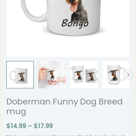
Doberman Funny Dog Breed
mug
$
14.99
–
$
17.99