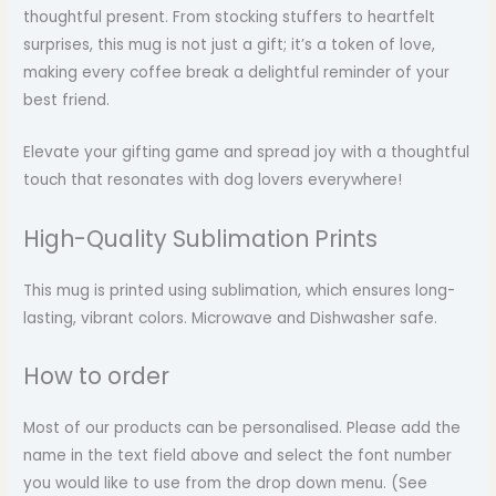
thoughtful present. From stocking stuffers to heartfelt
surprises, this mug is not just a gift; it’s a token of love,
making every coffee break a delightful reminder of your
best friend.
Elevate your gifting game and spread joy with a thoughtful
touch that resonates with dog lovers everywhere!
High-Quality Sublimation Prints
This mug is printed using sublimation, which ensures long-
lasting, vibrant colors. Microwave and Dishwasher safe.
How to order
Most of our products can be personalised. Please add the
name in the text field above and select the font number
you would like to use from the drop down menu. (See