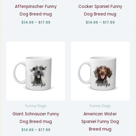
Affenpinscher Funny
Cocker Spaniel Funny
Dog Breed mug
Dog Breed mug
$
14.99
–
$
17.99
$
14.99
–
$
17.99
Price
Price
range:
range:
$14.99
$14.99
through
through
$17.99
$17.99
Funny Dogs
Funny Dogs
Giant Schnauzer Funny
American Water
Dog Breed mug
Spaniel Funny Dog
Breed mug
$
14.99
–
$
17.99