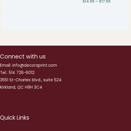
$
14.99
–
$
17.99
Connect with us
Email: info@decoraprint.com
Tel.: 514 726-6012
3551 St-Charles blvd., suite 524
Kirkland, QC H9H 3C4
Quick Links