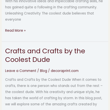
With his innovative ideas and impeccable crafting skills, he
has gained quite a following in the crafting community.
Unleashing Creativity The coolest dude believes that
everyone
Read More »
Crafts and Crafts by the
Crafts
and
Coolest Dude
Crafts
by
Leave a Comment
/
Blog
/
decoraprint.com
the
Crafts and Crafts by the Coolest Dude When it comes to
Coolest
crafts, there is one person who stands out from the rest –
Dude
the coolest dude. With his creativity and unique style, he
has taken the world of crafting by storm. In this blog post,
we will explore some of the amazing crafts created by