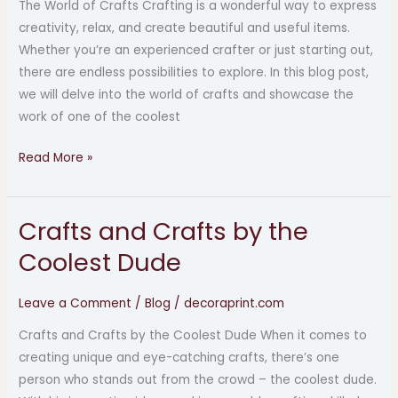
The World of Crafts Crafting is a wonderful way to express
Coolest
creativity, relax, and create beautiful and useful items.
Dude
Whether you’re an experienced crafter or just starting out,
there are endless possibilities to explore. In this blog post,
we will delve into the world of crafts and showcase the
work of one of the coolest
Read More »
Crafts and Crafts by the
Crafts
and
Coolest Dude
Crafts
by
Leave a Comment
/
Blog
/
decoraprint.com
the
Crafts and Crafts by the Coolest Dude When it comes to
Coolest
creating unique and eye-catching crafts, there’s one
Dude
person who stands out from the crowd – the coolest dude.