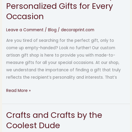
Custom
Personalized Gifts for Every
Artisan
Occasion
Gift
Shop:
Leave a Comment
/
Blog
/
decoraprint.com
Personalized
Gifts
Are you tired of searching for the perfect gift, only to
for
come up empty-handed? Look no further! Our custom
Every
artisan gift shop is here to provide you with made-to-
Occasion
measure gifts for all your special occasions. At our shop,
we understand the importance of finding a gift that truly
reflects the recipient’s personality and interests. That’s
Read More »
Crafts and Crafts by the
Crafts
and
Coolest Dude
Crafts