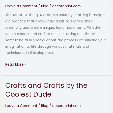
by
Leave a Comment
/
Blog
/
decoraprint.com
the
The Art of Crafting: A Creative Journey Crafting is an age-
Coolest
old practice that allows individuals to express their
Dude
creativity and create unique, handmade items. Whether
you’re a seasoned crafter or just starting out, there’s
something truly special about the process of bringing your
imagination to life through various materials and
techniques. In this blog post,
Read More »
Crafts and Crafts by the
Crafts
and
Coolest Dude
Crafts
by
Leave a Comment
/
Blog
/
decoraprint.com
the