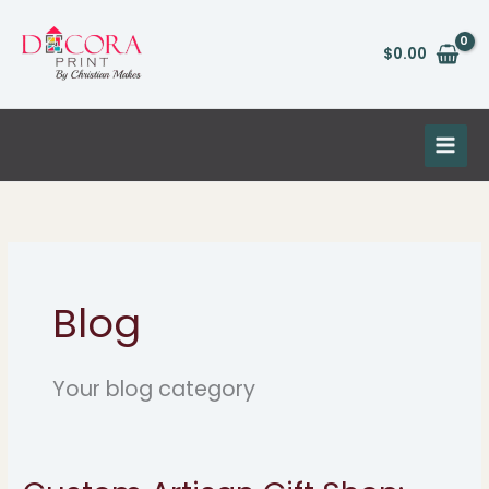
Skip
to
$
0.00
content
Blog
Your blog category
Custom