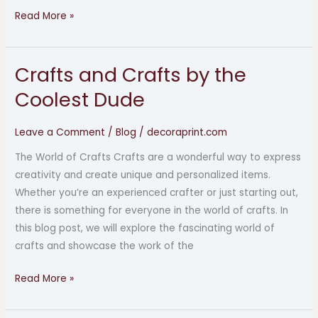
Read More »
Crafts and Crafts by the
Crafts
and
Coolest Dude
Crafts
by
Leave a Comment
/
Blog
/
decoraprint.com
the
The World of Crafts Crafts are a wonderful way to express
Coolest
creativity and create unique and personalized items.
Dude
Whether you’re an experienced crafter or just starting out,
there is something for everyone in the world of crafts. In
this blog post, we will explore the fascinating world of
crafts and showcase the work of the
Read More »