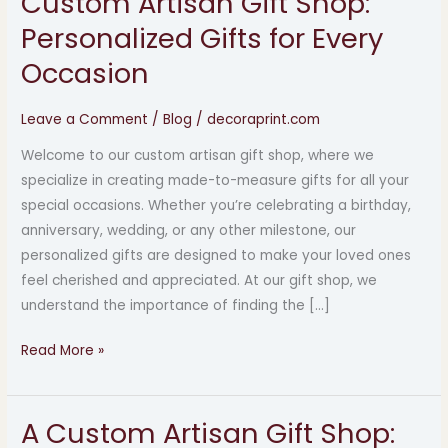
Custom Artisan Gift Shop:
Artisan
Personalized Gifts for Every
Gift
Occasion
Shop:
Personalized
Leave a Comment
/
Blog
/
decoraprint.com
Gifts
for
Welcome to our custom artisan gift shop, where we
Every
specialize in creating made-to-measure gifts for all your
Occasion
special occasions. Whether you’re celebrating a birthday,
anniversary, wedding, or any other milestone, our
personalized gifts are designed to make your loved ones
feel cherished and appreciated. At our gift shop, we
understand the importance of finding the […]
Read More »
A Custom Artisan Gift Shop:
A