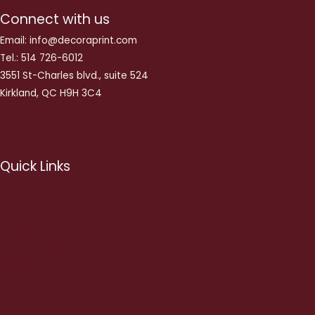
Connect with us
Email: info@decoraprint.com
Tel.: 514 726-6012
3551 St-Charles blvd., suite 524
Kirkland, QC H9H 3C4
Quick Links
About us
Privacy Policy
Terms and Conditions
My Account