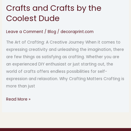
Crafts and Crafts by the
Crafts
and
Coolest Dude
Crafts
by
Leave a Comment
/
Blog
/
decoraprint.com
the
The Art of Crafting: A Creative Journey When it comes to
Coolest
expressing creativity and unleashing the imagination, there
Dude
are few things as satisfying as crafting. Whether you are
an experienced DIY enthusiast or just starting out, the
world of crafts offers endless possibilities for self-
expression and relaxation. Why Crafting Matters Crafting is
more than just
Read More »